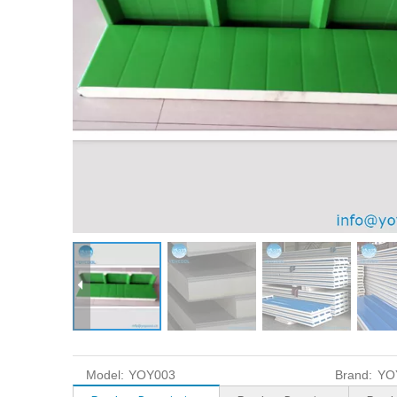
Model:
YOY003
Brand:
YO