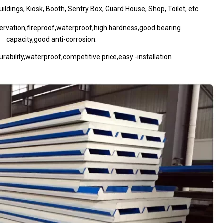
ildings, Kiosk, Booth, Sentry Box, Guard House, Shop, Toilet, etc.
ervation,fireproof,waterproof,high hardness,good bearing
capacity,good anti-corrosion.
urability,waterproof,competitive price,easy -installation