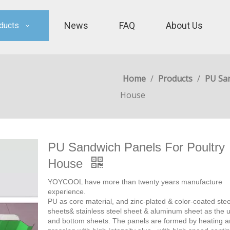
News
FAQ
About Us
ducts
Home
/
Products
/
PU Sa
House
PU Sandwich Panels For Poultry
House
YOYCOOL have more than twenty years manufacture
experience.
PU as core material, and zinc-plated & color-coated stee
sheets& stainless steel sheet & aluminum sheet as the 
and bottom sheets. The panels are formed by heating 