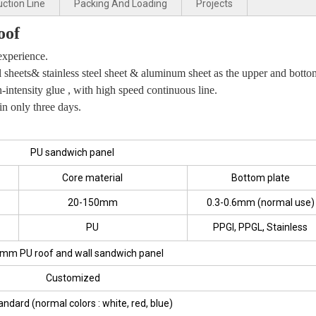
ction Line
Packing And Loading
Projects
oof
xperience.
l sheets& stainless steel sheet & aluminum sheet as the upper and botto
intensity glue , with high speed continuous line.
in only three days.
PU sandwich panel
Core material
Bottom plate
20-150mm
0.3-0.6mm (normal use)
PU
PPGI, PPGL, Stainless
mm PU roof and wall sandwich panel
Customized
andard (normal colors : white, red, blue)