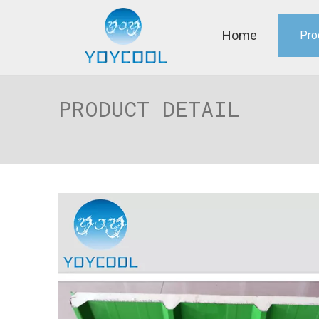
Home
Pro
PRODUCT DETAIL