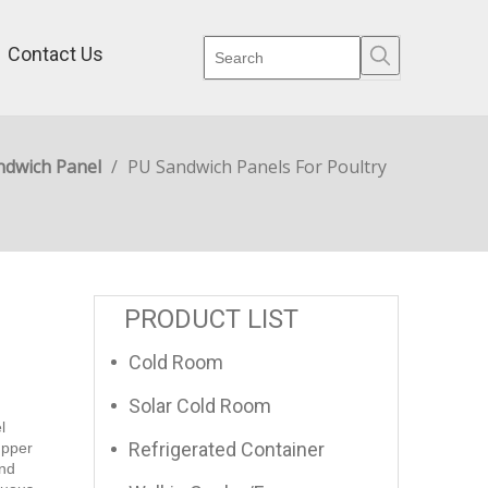
Contact Us
ndwich Panel
/
PU Sandwich Panels For Poultry
PRODUCT LIST
Cold Room
Solar Cold Room
l
Refrigerated Container
upper
and