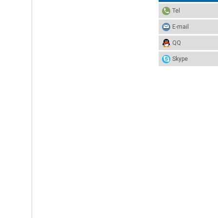
Tel
E-mail
QQ
Skype