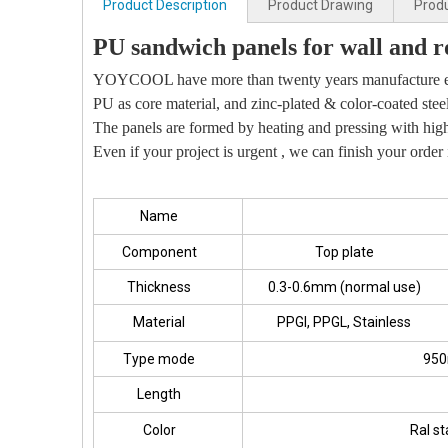
Product Description
Product Drawing
Produ
PU sandwich panels for wall and r
YOYCOOL have more than twenty years manufacture e
PU as core material, and zinc-plated & color-coated stee
The panels are formed by heating and pressing with high-
Even if your project is urgent , we can finish your order 
Name
Component
Top plate
Thickness
0.3-0.6mm (normal use)
Material
PPGI, PPGL, Stainless
Type mode
950
Length
Color
Ral st