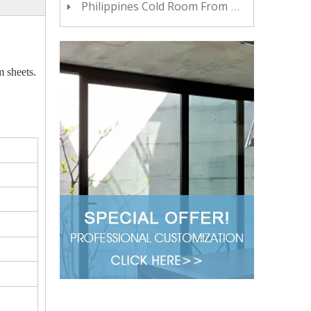
Philippines Cold Room From China YOYCOOL
m sheets.