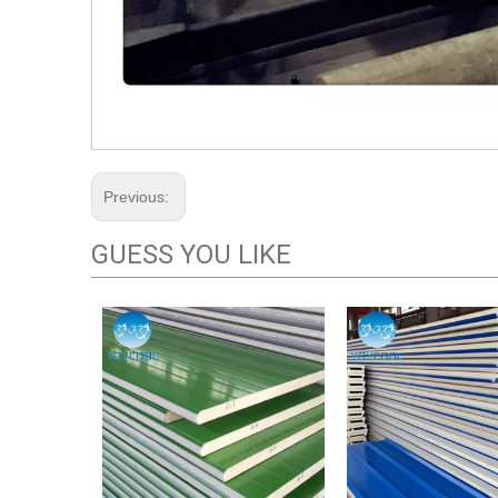
Previous:
GUESS YOU LIKE