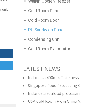
nuous
Walkin Cooler/Freezer
n only
Cold Room Panel
Cold Room Door
PU Sandwich Panel
Condensing Unit
Cold Room Evaporator
LATEST NEWS
Indonesia 400mm Thickness Cold Room Panels For Ultra Low Temperateure Cold Room
Singapore Food Processing Cold Room - YOYCOOL CHINA
Indonesia seafood processing SS304 freezer - YOYCOOL CHINA
USA Cold Room From China YOYCOOL