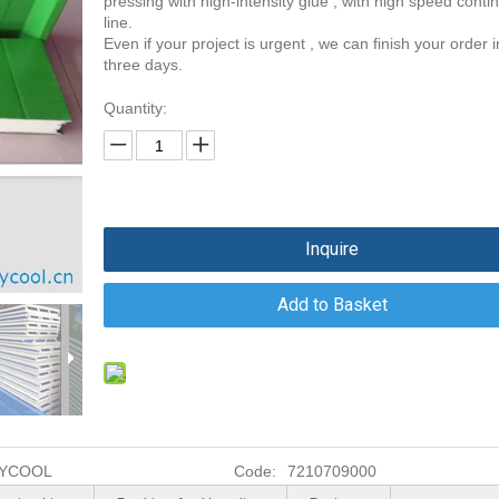
pressing with high-intensity glue , with high speed conti
line.
Even if your project is urgent , we can finish your order i
three days.
Quantity:
Inquire
Add to Basket
YCOOL
Code:
7210709000