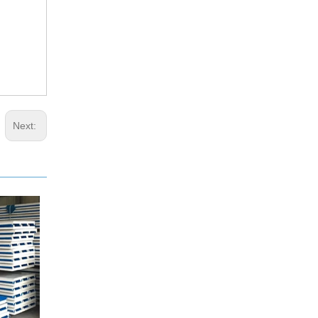
Next: