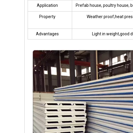
Application
Prefab house, poultry house, bu
Property
Weather proof,heat pres
Advantages
Light in weight,good d