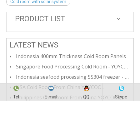
Cold room with solar system
PRODUCT LIST
LATEST NEWS
Indonesia 400mm Thickness Cold Room Panels For Ultra Low Temperateure Cold Room
Singapore Food Processing Cold Room - YOYCOOL CHINA
Indonesia seafood processing SS304 freezer - YOYCOOL CHINA
USA Cold Room From China YOYCOOL
Philippines Cold Room From China YOYCOOL
Tel
E-mail
QQ
Skype