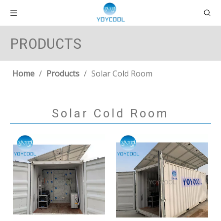
PRODUCTS
Home
/
Products
/
Solar Cold Room
Solar Cold Room