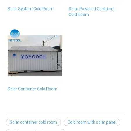
Solar System Cold Room
Solar Powered Container
Cold Room
Solar Container Cold Room
Solar container cold room
Cold room with solar panel